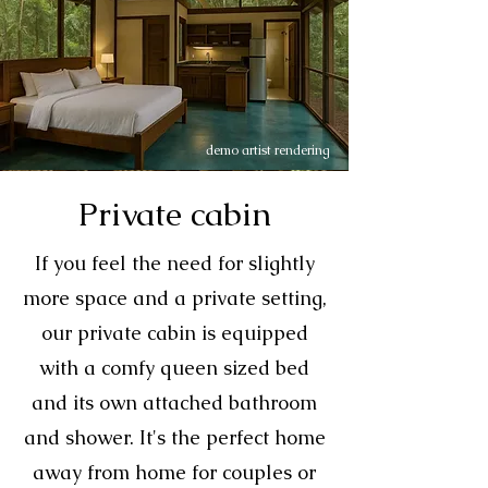
demo artist rendering
Private cabin
If you feel the need for slightly
more space and a private setting,
our private cabin is equipped
with a comfy queen sized bed
and its own attached bathroom
and shower. It's the perfect home
away from home for couples or