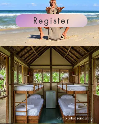
Register
demo artist rendering