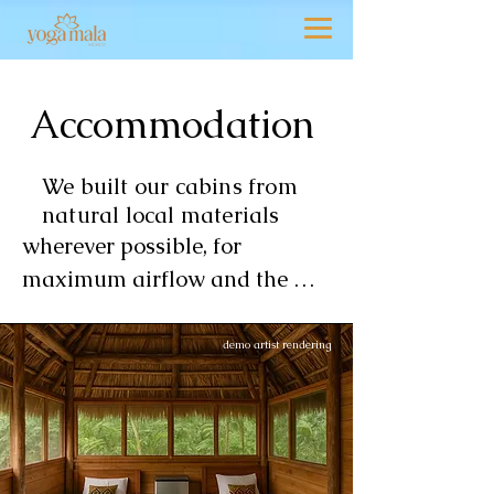
demo artist rendering
Accommodation
We built our cabins from
natural local materials
wherever possible, for 
maximum airflow and the 
feeling of the great outdoors. 
Each structure has a thatched 
demo artist rendering
palm roof, polished concrete 
floor and masonry half wall. 
The overall effect is one of 
simple elegance and 