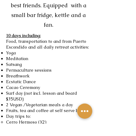
best friends. Equipped with a
small bar fridge, kettle and a
fan.
10 days including:
Food, transportation to and from Puerto
Escondido and all daily retreat activities:
Yoga
Meditation
Satsang
Permaculture sessions
Breathwork
Ecstatic Dance
Cacao Ceremony
Surf day (not incl. lesson and board
$35USD)
2 Vegan /Vegetarian meals a day
Fruits, tea and coffee at self serve bar
Day trips to:
Cerro Hermoso (X2)
Chacahua
The Hidden River