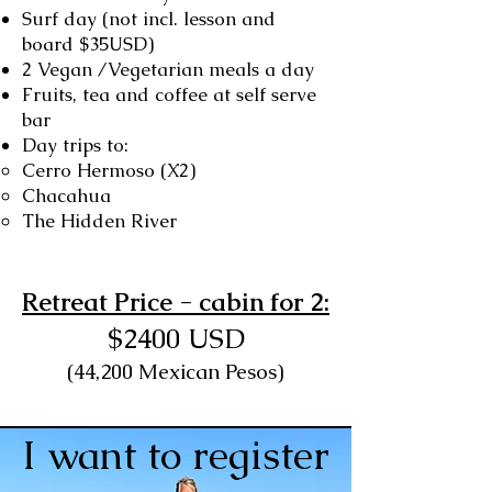
Surf day (not incl. lesson and
board $35USD)
2 Vegan /Vegetarian meals a day
Fruits, tea and coffee at self serve
bar
Day trips to:
Cerro Hermoso (X2)
Chacahua
The Hidden River
Retreat Price - cabin for 2:
$2400 USD
(44,200 Mexican Pesos)
I want to register