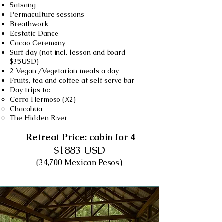
Satsang
Permaculture sessions
Breathwork
Ecstatic Dance
Cacao Ceremony
Surf day (not incl. lesson and board
$35USD)
2 Vegan /Vegetarian meals a day
Fruits, tea and coffee at self serve bar
Day trips to:
Cerro Hermoso (X2)
Chacahua
The Hidden River
Retreat Price: cabin for 4
$1883 USD​
(34,700 Mexican Pesos)