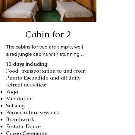
ecological balance. The 
common areas and gardens 
offer guests a multitude of 
opportunities for relaxation, 
Cabin for 2
social interaction or some 
The cabins for two are simple, well-
much needed quiet time.
aired jungle cabins with stunning 
views of Chacahua Island, the lagoon 
10 days including:
and the Pacific Ocean beyond. Each 
Food, transportation to and from
bed is equipped with a bedside lamp 
Puerto Escondido and all daily
for reading and an overhead fan. 
retreat activities:
Shared bathrooms and showers.
Yoga
Meditation
Satsang
Permaculture sessions
Breathwork
Ecstatic Dance
Cacao Ceremony