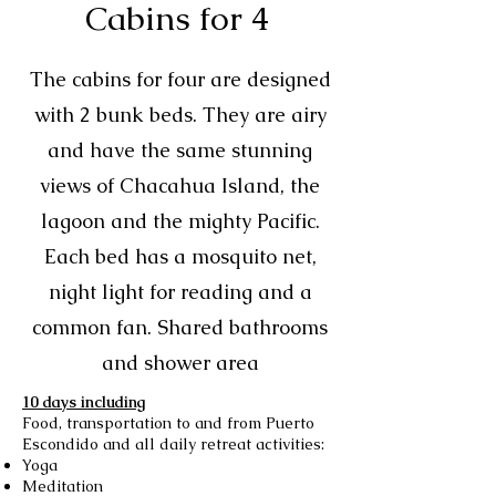
Cabins for 4
The cabins for four are designed
with 2 bunk beds. They are airy
and have the same stunning
views of Chacahua Island, the
lagoon and the mighty Pacific.
Each bed has a mosquito net,
night light for reading and a
common fan. Shared bathrooms
and shower area
10 days including
Food, transportation to and from Puerto
Escondido and all daily retreat activities:
Yoga
Meditation