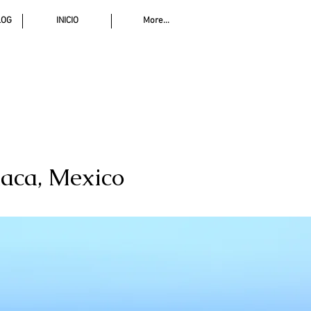
LOG
INICIO
More...
xaca, Mexico