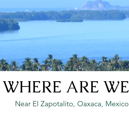
WHERE ARE WE
Near El Zapotalito, Oaxaca, Mexico