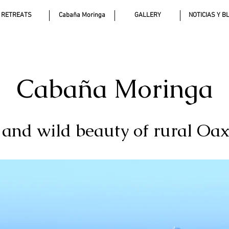
RETREATS
Cabaña Moringa
GALLERY
NOTICIAS Y B
Cabaña Moringa
t and wild beauty of rural Oa