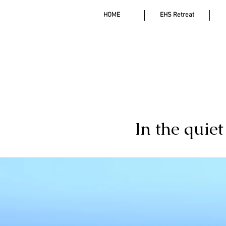
HOME
EHS Retreat
In the quie