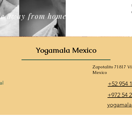
e away from home
Yogamala Mexico
Zapotalito 71817 V
Mexico
al
+52 954 
+972 54 2
yogamala