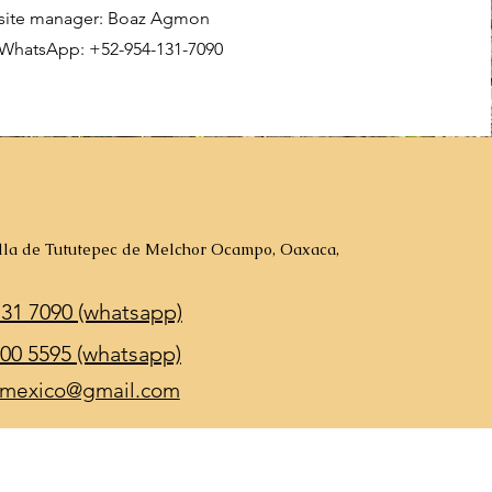
site manager: Boaz Agmon
WhatsApp: +52-954-131-7090
illa de Tututepec de Melchor Ocampo, Oaxaca,
131 7090 (whatsapp)
00 5595 (whatsapp)
mexico@gmail.com