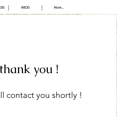
LOG
INICIO
More...
thank you !
ll contact you shortly !