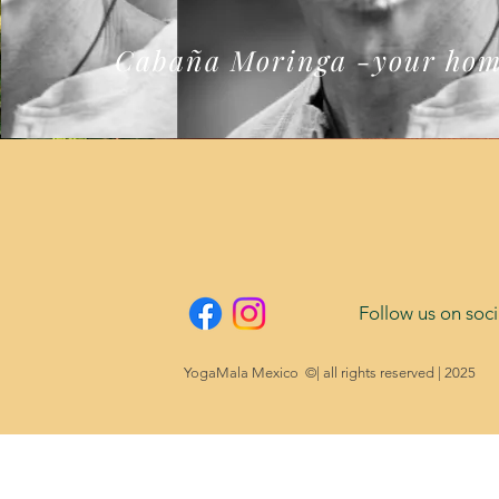
Cabaña Moringa -your hom
Follow us on soci
YogaMala Mexico ©| all rights reserved | 2025