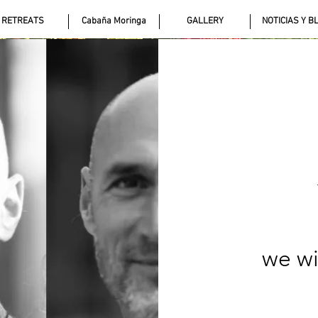
RETREATS
Cabaña Moringa
GALLERY
NOTICIAS Y B
we wi