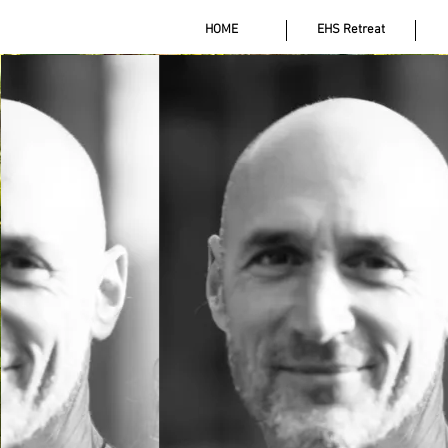
HOME
EHS Retreat