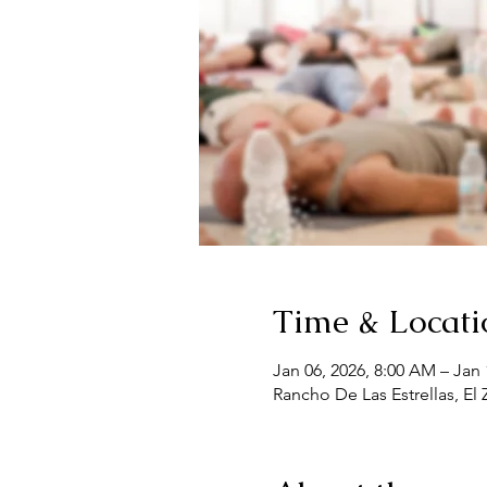
Time & Locati
Jan 06, 2026, 8:00 AM – Jan 
Rancho De Las Estrellas, El