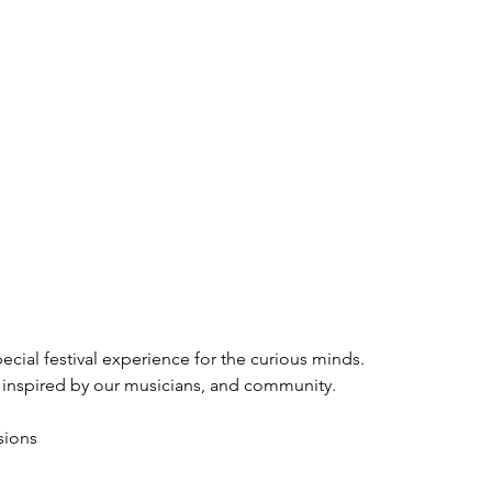
pecial festival experience for the curious minds.
 inspired by our musicians, and community.
sions