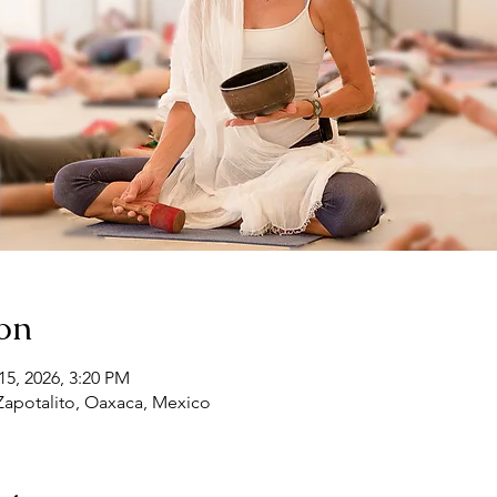
on
15, 2026, 3:20 PM
 Zapotalito, Oaxaca, Mexico