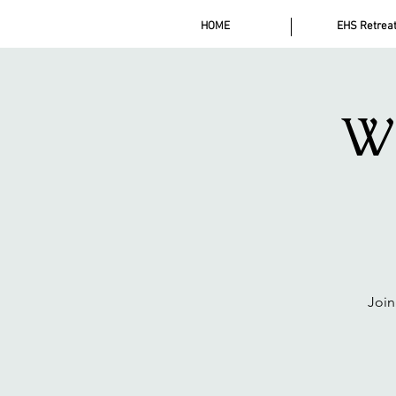
HOME
EHS Retrea
Wi
Join