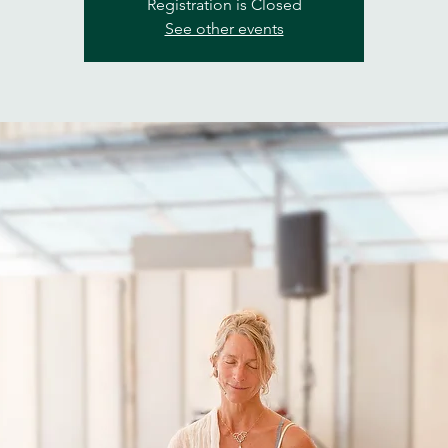
Registration is Closed
See other events