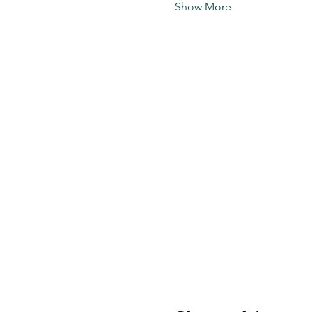
Show More