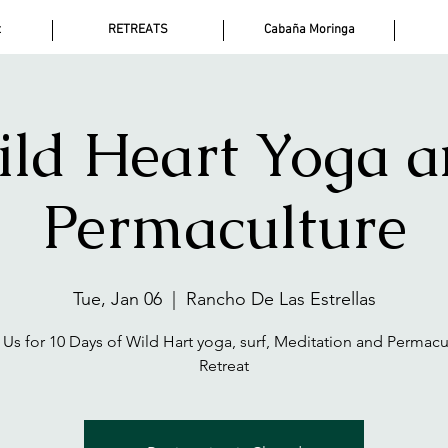
t
RETREATS
Cabaña Moringa
ld Heart Yoga 
Permaculture
Tue, Jan 06
  |  
Rancho De Las Estrellas
 Us for 10 Days of Wild Hart yoga, surf, Meditation and Permacu
Retreat