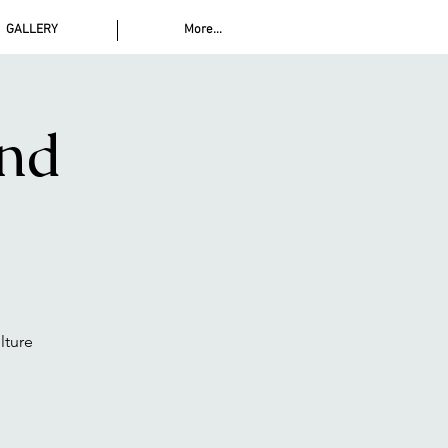
GALLERY
More...
and
lture