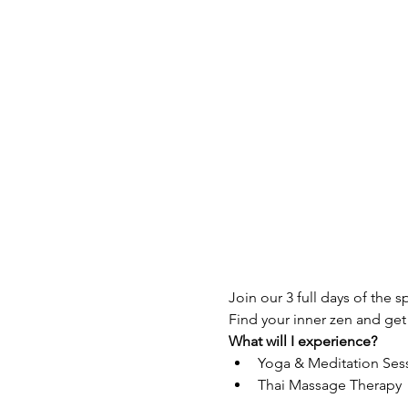
Join our 3 full days of the s
Find your inner zen and get
What will I experience?
Yoga & Meditation Ses
Thai Massage Therapy