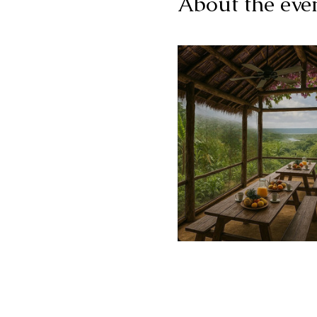
About the eve